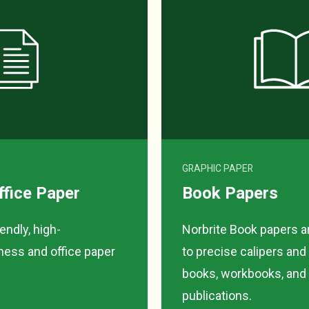
GRAPHIC PAPER
ffice Paper
Book Papers
ndly, high-
Norbrite Book papers 
ess and office paper
to precise calipers and
books, workbooks, and a
publications.