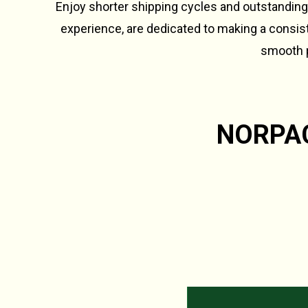
Enjoy shorter shipping cycles and outstanding
experience, are dedicated to making a consiste
smooth p
NORPAC 