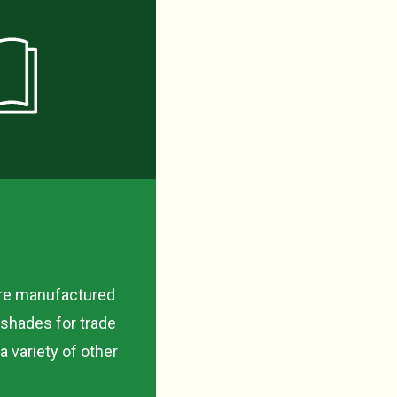
are manufactured
 shades for trade
 variety of other