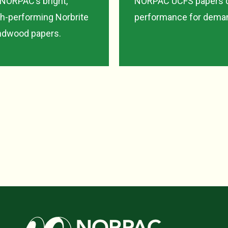
 NORPAC’s bright,
NORPAC UCFS papers de
gh-performing Norbrite
performance for deman
undwood papers.