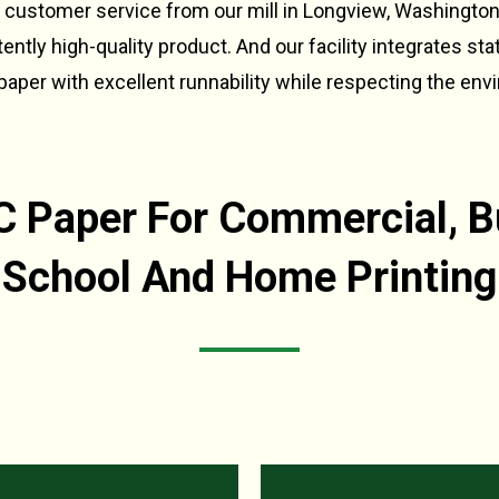
 customer service from our mill in Longview, Washingto
ntly high-quality product. And our facility integrates sta
aper with excellent runnability while respecting the env
Paper For Commercial, B
School And Home Printing