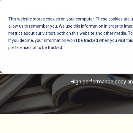
This website stores cookies on your computer. These cookies are u
allow us to remember you. We use this information in order to imp
metrics about our visitors both on this website and other media. T
If you decline, your information won’t be tracked when you visit th
preference not to be tracked.
High performance copy and