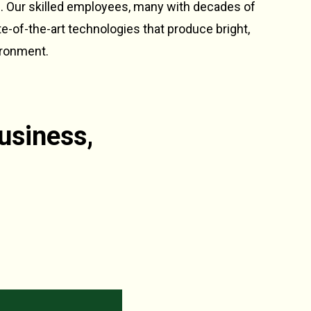
n. Our skilled employees, many with decades of
te-of-the-art technologies that produce bright,
ironment.
usiness,