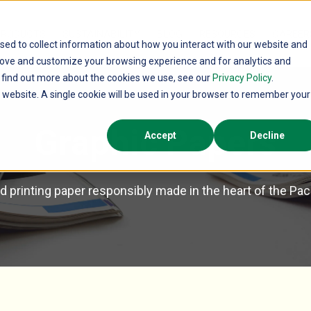
PRODUCTS
SUSTAINABILITY
BLOG
RESOURCES
CAREER
sed to collect information about how you interact with our website and
rove and customize your browsing experience and for analytics and
o find out more about the cookies we use, see our
Privacy Policy
.
is website. A single cookie will be used in your browser to remember your
Graphic Papers
Accept
Decline
 printing paper responsibly made in the heart of the Pa