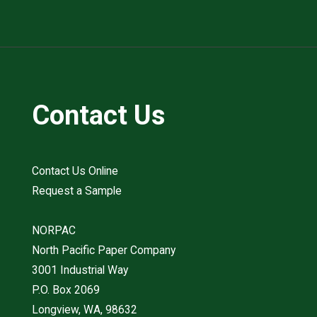
Contact Us
Contact Us Online
Request a Sample
NORPAC
North Pacific Paper Company
3001 Industrial Way
P.O. Box 2069
Longview, WA, 98632