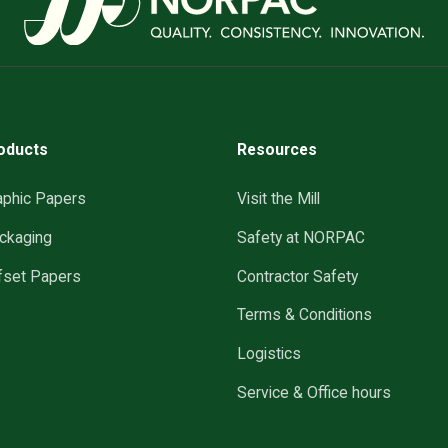
oducts
Resources
aphic Papers
Visit the Mill
ckaging
Safety at NORPAC
fset Papers
Contractor Safety
Terms & Conditions
Logistics
Service & Office hours