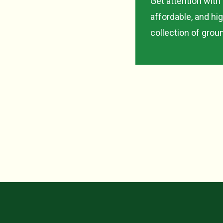
Get attention with
affordable, and hi
collection of gro