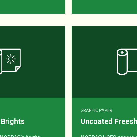
GRAPHIC PAPER
 Brights
Uncoated Freesh