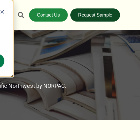
Contact Us
Request Sample
S
cific Northwest by NORPAC.