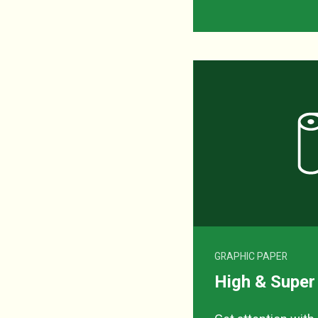
GRAPHIC PAPER
High & Super