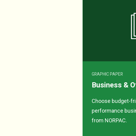
GRAPHIC PAPER
Business & O
Choose budget-frie
performance busin
from NORPAC.