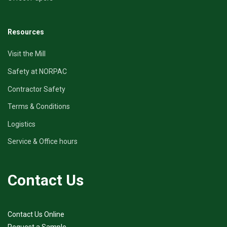
Resources
Visit the Mill
Safety at NORPAC
Contractor Safety
Terms & Conditions
Logistics
Service & Office hours
Contact Us
Contact Us Online
Request a Sample