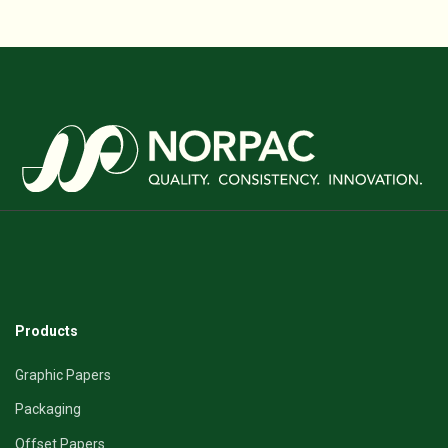
Products
Graphic Papers
Packaging
Offset Papers