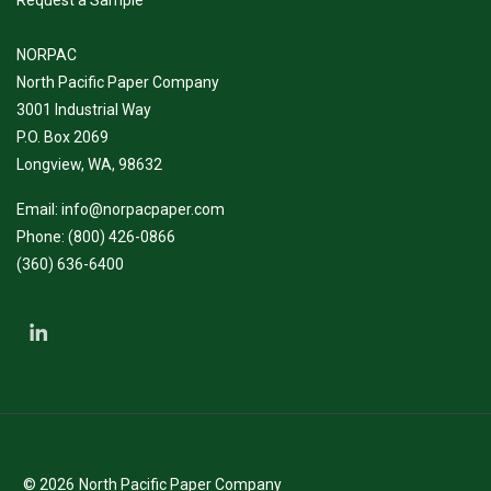
NORPAC
North Pacific Paper Company
3001 Industrial Way
P.O. Box 2069
Longview, WA, 98632
Email:
info@norpacpaper.com
Phone:
(800) 426-0866
(360) 636-6400
© 2026
North Pacific Paper Company