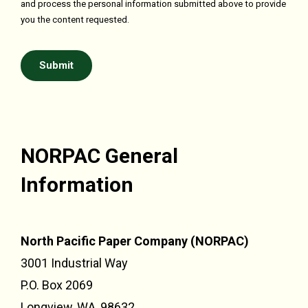
and process the personal information submitted above to provide
you the content requested.
NORPAC General
Information
North Pacific Paper Company (NORPAC)
3001 Industrial Way
P.O. Box 2069
Longview, WA, 98632