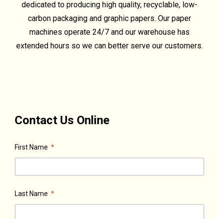
dedicated to producing high quality, recyclable, low-
carbon packaging and graphic papers. Our paper
machines operate 24/7 and our warehouse has
extended hours so we can better serve our customers.
Contact Us Online
First Name
*
Last Name
*