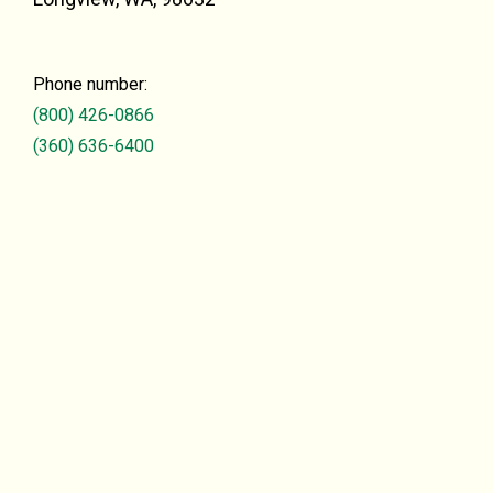
Phone number:
(800) 426-0866
(360) 636-6400