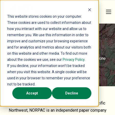
This website stores cookies on your computer.
These cookies are used to collect information about
how you interact with our website and allow us to
remember you. We use this information in order to
Get In Touch
improve and customize your browsing experience
and for analytics and metrics about our visitors both
on this website and other media. To find out more
Send us a message and we will be in touch within one
about the cookies we use, see our
Privacy Policy
.
business day.
If you decline, your information won’t be tracked
when you visit this website. A single cookie will be
used in your browser to remember your preference
not to be tracked.
Accept
Decline
Located on the beautiful Columbia River in the Pacific
Northwest, NORPAC is an independent paper company