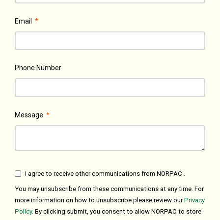
Email
*
Phone Number
Message
*
I agree to receive other communications from NORPAC .
You may unsubscribe from these communications at any time. For
more information on how to unsubscribe please review our
Privacy
Policy
. By clicking submit, you consent to allow NORPAC to store