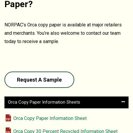
Paper?
NORPAC’s Orca copy paper is available at major retailers
and merchants. You’re also welcome to contact our team
today to receive a sample.
Request A Sample
–
Orca Copy Paper Information Sheets
Orca Copy Paper Information Sheet
Orca Copy 30 Percent Recycled Information Sheet