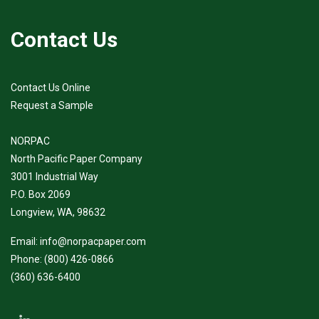
Contact Us
Contact Us Online
Request a Sample
NORPAC
North Pacific Paper Company
3001 Industrial Way
P.O. Box 2069
Longview, WA, 98632
Email:
info@norpacpaper.com
Phone:
(800) 426-0866
(360) 636-6400