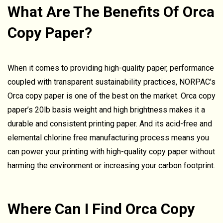
What Are The Benefits Of Orca
Copy Paper?
When it comes to providing high-quality paper, performance
coupled with transparent sustainability practices, NORPAC’s
Orca copy paper is one of the best on the market. Orca copy
paper’s 20lb basis weight and high brightness makes it a
durable and consistent printing paper. And its acid-free and
elemental chlorine free manufacturing process means you
can power your printing with high-quality copy paper without
harming the environment or increasing your carbon footprint.
Where Can I Find Orca Copy