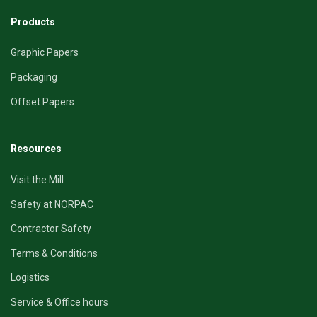
Products
Graphic Papers
Packaging
Offset Papers
Resources
Visit the Mill
Safety at NORPAC
Contractor Safety
Terms & Conditions
Logistics
Service & Office hours