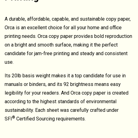
A durable, affordable, capable, and sustainable copy paper,
Orca is an excellent choice for all your home and office
printing needs. Orca copy paper provides bold reproduction
on a bright and smooth surface, making it the perfect
candidate for jam-free printing and steady and consistent
use.
Its 20lb basis weight makes it a top candidate for use in
manuals or binders, and its 92 brightness means easy
legibility for your readers. And Orca copy paper is created
according to the highest standards of environmental
sustainability. Each sheet was carefully crafted under
®
SFI
Certified Sourcing requirements.