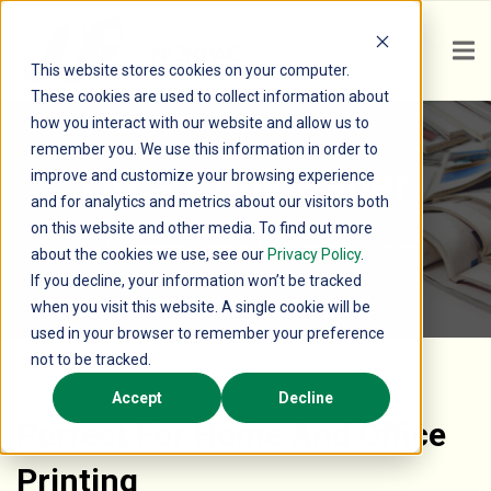
This website stores cookies on your computer.
These cookies are used to collect information about
how you interact with our website and allow us to
remember you. We use this information in order to
Orca Copy Paper
improve and customize your browsing experience
and for analytics and metrics about our visitors both
on this website and other media. To find out more
The Sustainable Choice for Everyday Printing
about the cookies we use, see our
Privacy Policy
.
If you decline, your information won’t be tracked
when you visit this website. A single cookie will be
used in your browser to remember your preference
not to be tracked.
Accept
Decline
Perfect For Home And Office
Printing