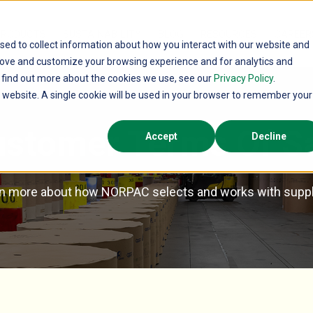
PRODUCTS
SUSTAINABILITY
BLOG
RESOURCES
CAREER
sed to collect information about how you interact with our website and
rove and customize your browsing experience and for analytics and
o find out more about the cookies we use, see our
Privacy Policy
.
is website. A single cookie will be used in your browser to remember your
stomer Terms Of S
Accept
Decline
n more about how NORPAC selects and works with suppl