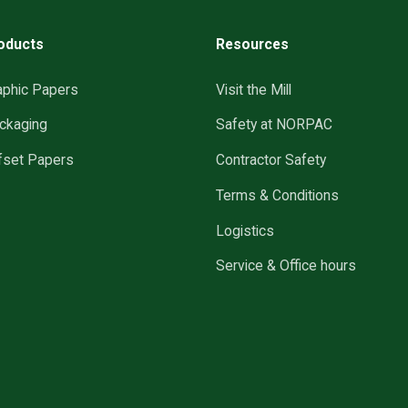
oducts
Resources
aphic Papers
Visit the Mill
ckaging
Safety at NORPAC
fset Papers
Contractor Safety
Terms & Conditions
Logistics
Service & Office hours