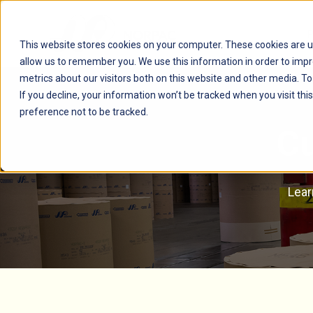
This website stores cookies on your computer. These cookies are u
allow us to remember you. We use this information in order to imp
metrics about our visitors both on this website and other media. T
If you decline, your information won’t be tracked when you visit th
preference not to be tracked.
Cu
Lear