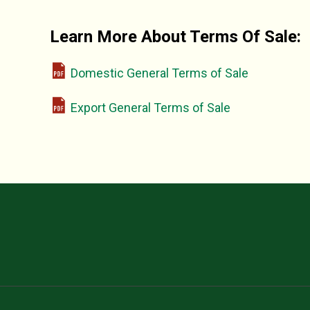
Learn More About Terms Of Sale:
Domestic General Terms of Sale
Export General Terms of Sale