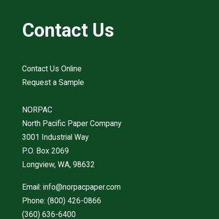
Contact Us
Contact Us Online
Request a Sample
NORPAC
North Pacific Paper Company
3001 Industrial Way
P.O. Box 2069
Longview, WA, 98632
Email:
info@norpacpaper.com
Phone:
(800) 426-0866
(360) 636-6400