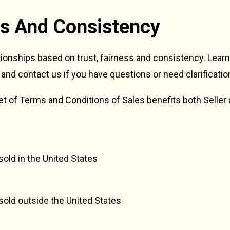
ess And Consistency
tionships based on trust, fairness and consistency. Lear
 and contact us if you have questions or need clarificatio
 set of Terms and Conditions of Sales benefits both Seller
old in the United States
sold outside the United States