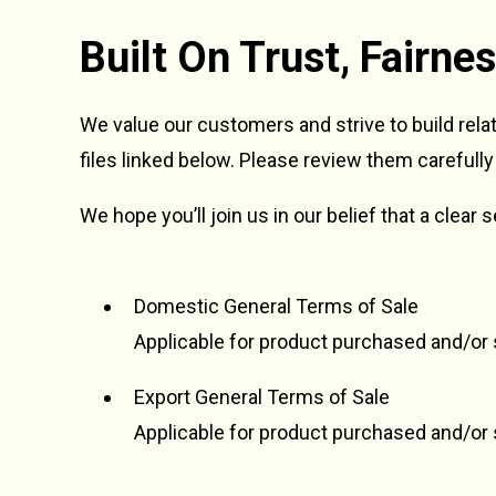
Built On Trust, Fairn
We value our customers and strive to build rela
files linked below. Please review them carefully
We hope you’ll join us in our belief that a clear
Domestic General Terms of Sale
Applicable for product purchased and/or s
Export General Terms of Sale
Applicable for product purchased and/or 