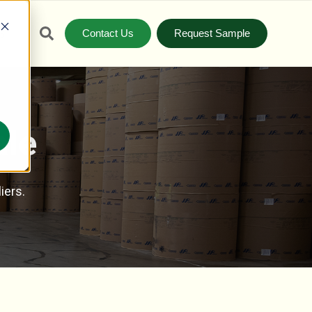
Contact Us
Request Sample
S
ale
iers.