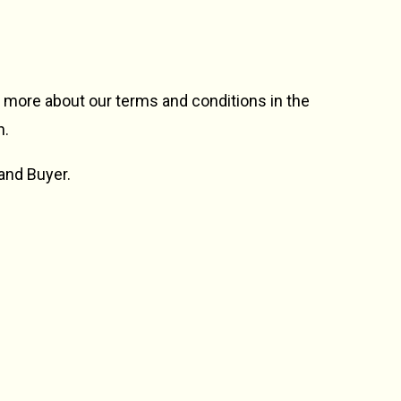
n more about our terms and conditions in the
n.
 and Buyer.