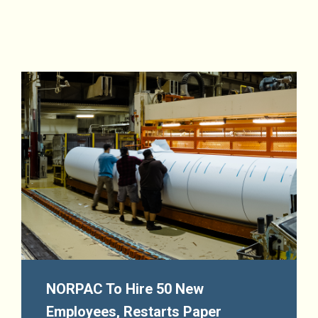
NORPAC To Hire 50 New
Employees, Restarts Paper