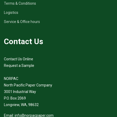
Terms & Conditions
Logistics
Service & Office hours
Contact Us
Contact Us Online
Request a Sample
NORPAC
North Pacific Paper Company
3001 Industrial Way
P.O. Box 2069
Longview, WA, 98632
Email:
info@norpacpaper.com