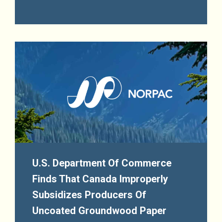
U.S. Department Of Commerce
Finds That Canada Improperly
Subsidizes Producers Of
Uncoated Groundwood Paper