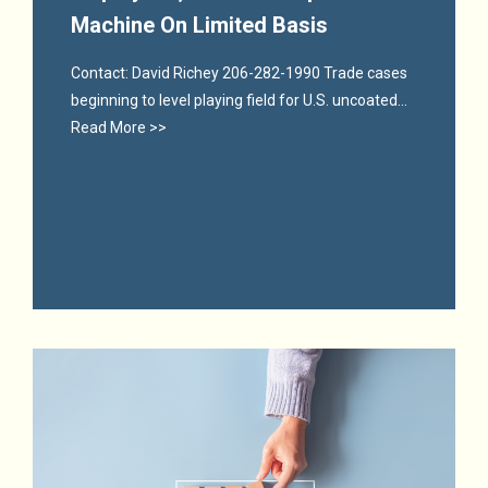
Machine On Limited Basis
Contact: David Richey 206-282-1990 Trade cases
beginning to level playing field for U.S. uncoated...
Read More >>