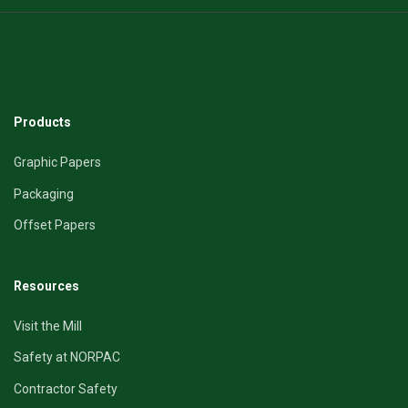
Products
Graphic Papers
Packaging
Offset Papers
Resources
Visit the Mill
Safety at NORPAC
Contractor Safety