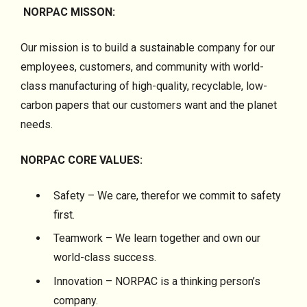
NORPAC MISSON:
Our mission is to build a sustainable company for our
employees, customers, and community with world-
class manufacturing of high-quality, recyclable, low-
carbon papers that our customers want and the planet
needs.
NORPAC CORE VALUES:
Safety – We care, therefor we commit to safety
first.
Teamwork – We learn together and own our
world-class success.
Innovation – NORPAC is a thinking person’s
company.