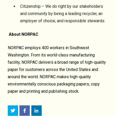
Citizenship – We do right by our stakeholders
and community by being a leading recycler, an
employer of choice, and responsible stewards.
About NORPAC
NORPAC employs 400 workers in Southwest
Washington. From its world-class manufacturing
facility, NORPAC delivers a broad range of high-quality
paper for customers across the United States and
around the world. NORPAC makes high-quality
environmentally conscious packaging papers, copy
paper and printing and publishing stock.