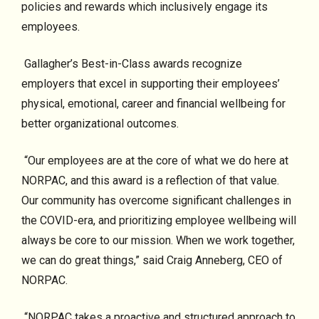
policies and rewards which inclusively engage its
employees.
Gallagher’s Best-in-Class awards recognize
employers that excel in supporting their employees’
physical, emotional, career and financial wellbeing for
better organizational outcomes.
“Our employees are at the core of what we do here at
NORPAC, and this award is a reflection of that value.
Our community has overcome significant challenges in
the COVID-era, and prioritizing employee wellbeing will
always be core to our mission. When we work together,
we can do great things,” said Craig Anneberg, CEO of
NORPAC.
“NORPAC takes a proactive and structured approach to