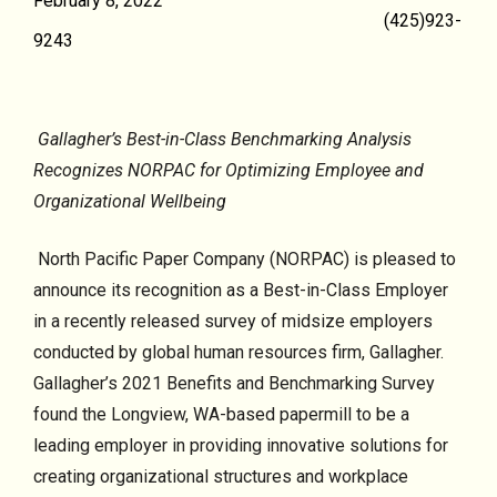
February 8, 2022
(425)923-
9243
Gallagher’s Best-in-Class Benchmarking Analysis
Recognizes NORPAC for Optimizing Employee and
Organizational Wellbeing
North Pacific Paper Company (NORPAC) is pleased to
announce its recognition as a Best-in-Class Employer
in a recently released survey of midsize employers
conducted by global human resources firm, Gallagher.
Gallagher’s 2021 Benefits and Benchmarking Survey
found the Longview, WA-based papermill to be a
leading employer in providing innovative solutions for
creating organizational structures and workplace