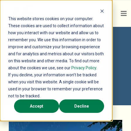
This website stores cookies on your computer.
These cookies are used to collect information about
how you interact with our website and allow us to
remember you. We use this information in order to
NORPAC Named
improve and customize your browsing experience
and for analytics and metrics about our visitors both
on this website and other media. To find out more
Gallagher Best-In-
about the cookies we use, see our
Privacy Policy
.
If you decline, your information won’t be tracked
Class Employer
when you visit this website. A single cookie will be
used in your browser to remember your preference
not to be tracked.
Accept
Decline