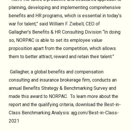
planning, developing and implementing comprehensive
benefits and HR programs, which is essential in today’s
war for talent,” said William F. Ziebell, CEO of
Gallagher's Benefits & HR Consulting Division “In doing
so, NORPAC is able to set its employee value
proposition apart from the competition, which allows
them to better attract, reward and retain their talent.”
Gallagher, a global benefits and compensation
consulting and insurance brokerage firm, conducts an
annual Benefits Strategy & Benchmarking Survey and
made this award to NORPAC. To learn more about the
report and the qualifying criteria, download the Best-in-
Class Benchmarking Analysis: ajg.com/Best-in-Class-
2021