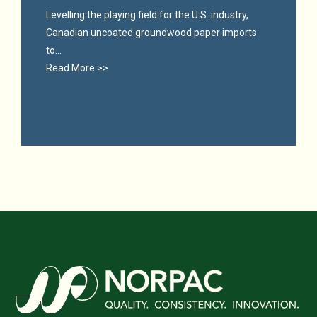
Levelling the playing field for the U.S. industry,
Canadian uncoated groundwood paper imports
to...
Read More >>