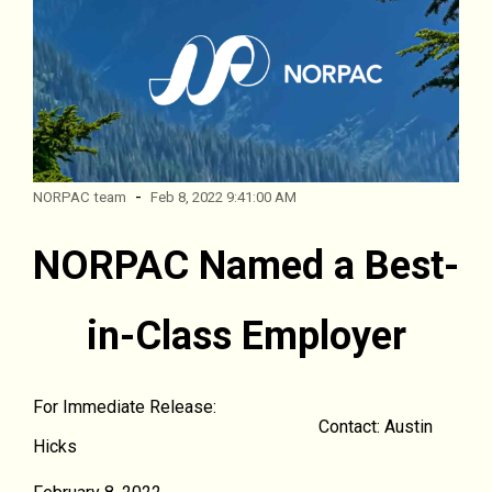
-
NORPAC team
Feb 8, 2022 9:41:00 AM
NORPAC Named a Best-
in-Class Employer
For Immediate Release:
Contact: Austin
Hicks