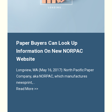
Paper Buyers Can Look Up
Information On New NORPAC
Website
Longview, WA (May 16, 2017): North Pacific Paper
Company, aka NORPAC, which manufactures
newsprint,...
Read More >>